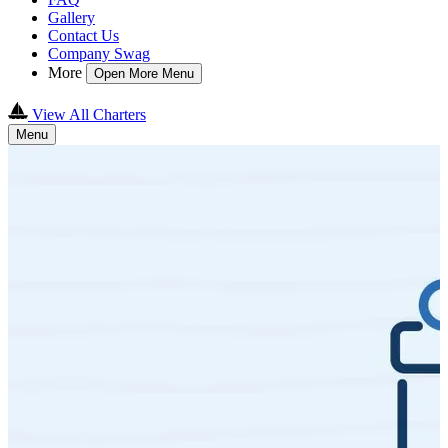
Gallery
Contact Us
Company Swag
More
Open More Menu
View All Charters
Menu