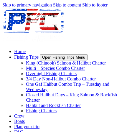
Skip to primary navigation
Skip to content
Skip to footer
Home
Fishing Trips
Open Fishing Trips Menu
King (Chinook) Salmon & Halibut Charter
Multi – Species Combo Charter
Overnight Fishing Charters
3/4 Day Non-Halibut Combo Charter
One Gaf Halibut Combo Trip – Tuesday and
Wednesday
Closed Halibut Days – King Salmon & Rockfish
Charter
Halibut and Rockfish Charter
Fishing Charters
Crew
Boats
Plan your trip
FAQ