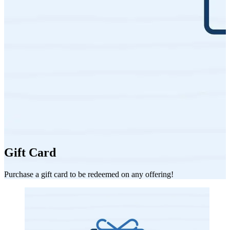
Gift Card
Purchase a gift card to be redeemed on any offering!