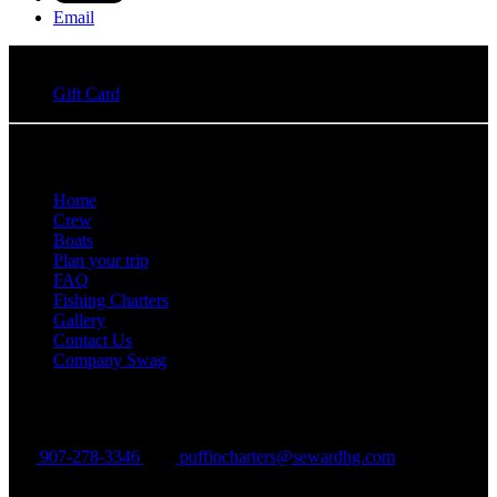
Email
Gift Card
Quick Links
Home
Crew
Boats
Plan your trip
FAQ
Fishing Charters
Gallery
Contact Us
Company Swag
Puffin Charters
907-278-3346
puffincharters@sewardhg.com