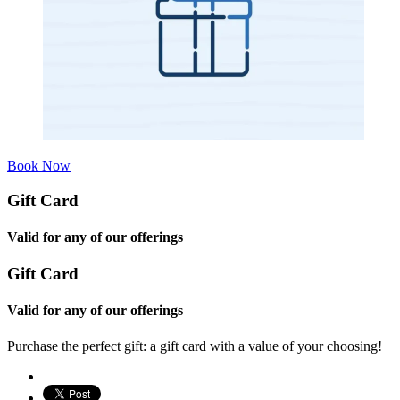
Book Now
Gift Card
Valid for any of our offerings
Gift Card
Valid for any of our offerings
Purchase the perfect gift: a gift card with a value of your choosing!