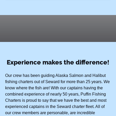
Experience makes the difference!
Our crew has been guiding Alaska Salmon and Halibut
fishing charters out of Seward for more than 25 years. We
know where the fish are! With our captains having the
combined experience of nearly 50 years, Puffin Fishing
Charters is proud to say that we have the best and most
experienced captains in the Seward charter fleet. All of
our crew members are personable, are incredible