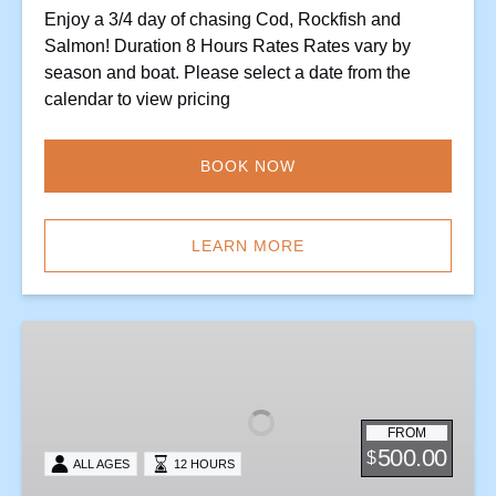
Enjoy a 3/4 day of chasing Cod, Rockfish and
Salmon! Duration 8 Hours Rates Rates vary by
season and boat. Please select a date from the
calendar to view pricing
BOOK NOW
LEARN MORE
One
Gaf
Halibut
Combo
FROM
Trip
500.00
$
ALL AGES
12 HOURS
–
Tuesday