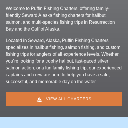
Welcome to Puffin Fishing Charters, offering family-
friendly Seward Alaska fishing charters for halibut,
salmon, and multi-species fishing trips in Resurrection
Bay and the Gulf of Alaska.
Located in Seward, Alaska, Puffin Fishing Charters
specializes in halibut fishing, salmon fishing, and custom
fishing trips for anglers of all experience levels. Whether
you’re looking for a trophy halibut, fast-paced silver
salmon action, or a fun family fishing trip, our experienced
captains and crew are here to help you have a safe,
successful, and memorable day on the water.
VIEW ALL CHARTERS