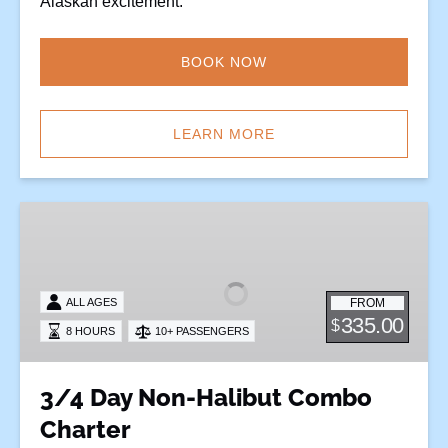
Alaskan excitement.
BOOK NOW
LEARN MORE
3/4
Day
Non-
Halibut
FROM
ALL AGES
Combo
335.00
$
8 HOURS
10+ PASSENGERS
Charter
3/4 Day Non-Halibut Combo
Charter