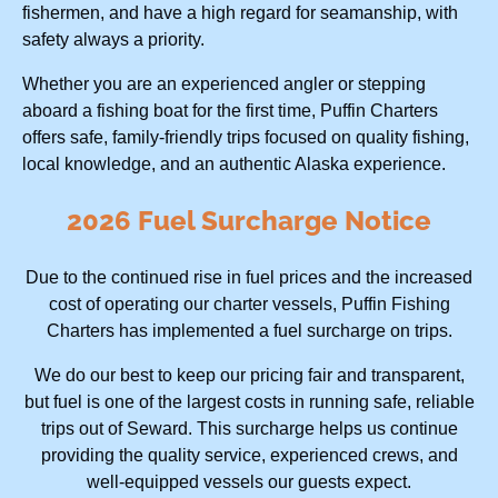
fishermen, and have a high regard for seamanship, with
safety always a priority.
Whether you are an experienced angler or stepping
aboard a fishing boat for the first time, Puffin Charters
offers safe, family-friendly trips focused on quality fishing,
local knowledge, and an authentic Alaska experience.
2026 Fuel Surcharge Notice
Due to the continued rise in fuel prices and the increased
cost of operating our charter vessels, Puffin Fishing
Charters has implemented a fuel surcharge on trips.
We do our best to keep our pricing fair and transparent,
but fuel is one of the largest costs in running safe, reliable
trips out of Seward. This surcharge helps us continue
providing the quality service, experienced crews, and
well-equipped vessels our guests expect.