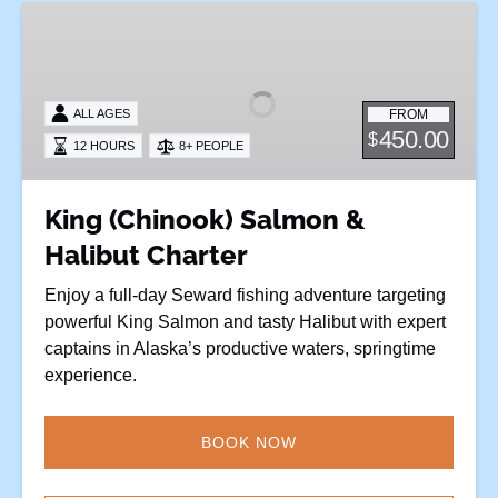
King
(Chinook)
Salmon
&
FROM
ALL AGES
Halibut
450.00
$
12 HOURS
8+ PEOPLE
Charter
King (Chinook) Salmon &
Halibut Charter
Enjoy a full-day Seward fishing adventure targeting
powerful King Salmon and tasty Halibut with expert
captains in Alaska’s productive waters, springtime
experience.
BOOK NOW