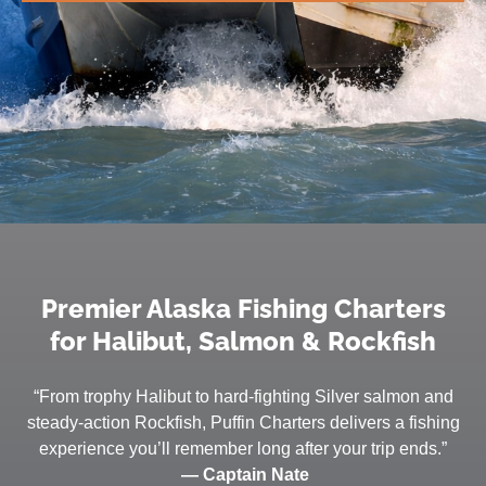
Premier Alaska Fishing Charters
for Halibut, Salmon & Rockfish
“From trophy Halibut to hard-fighting Silver salmon and
steady-action Rockfish, Puffin Charters delivers a fishing
experience you’ll remember long after your trip ends.”
— Captain Nate