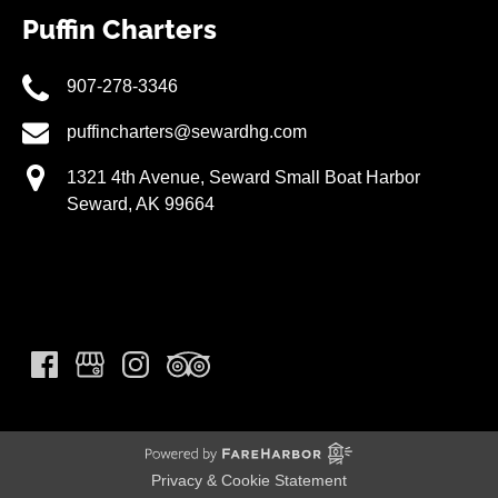
Puffin Charters
907-278-3346
puffincharters@sewardhg.com
1321 4th Avenue, Seward Small Boat Harbor
Seward, AK 99664
Privacy & Cookie Statement