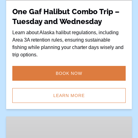
and
One Gaf Halibut Combo Trip –
Wednesday
Tuesday and Wednesday
Learn about Alaska halibut regulations, including
Area 3A retention rules, ensuring sustainable
fishing while planning your charter days wisely and
trip options.
BOOK NOW
LEARN MORE
Closed
Halibut
Days