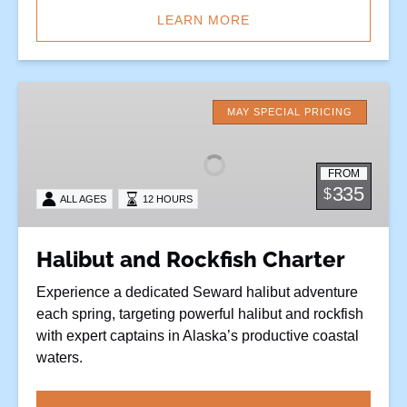
LEARN MORE
Halibut
and
MAY SPECIAL PRICING
Rockfish
Charter
FROM
335
$
ALL AGES
12 HOURS
Halibut and Rockfish Charter
Experience a dedicated Seward halibut adventure
each spring, targeting powerful halibut and rockfish
with expert captains in Alaska’s productive coastal
waters.