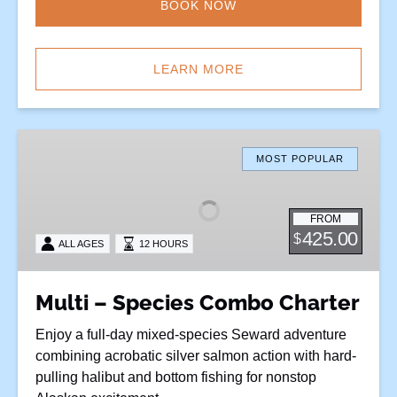
BOOK NOW
LEARN MORE
Multi
–
MOST POPULAR
Species
Combo
FROM
Charter
425.00
$
ALL AGES
12 HOURS
Multi – Species Combo Charter
Enjoy a full-day mixed-species Seward adventure
combining acrobatic silver salmon action with hard-
pulling halibut and bottom fishing for nonstop