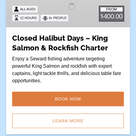
–
FROM
ALL AGES
King
400.00
$
12 HOURS
8+ PEOPLE
Salmon
&
Rockfish
Closed Halibut Days – King
Charter
Salmon & Rockfish Charter
Enjoy a Seward fishing adventure targeting
powerful King Salmon and rockfish with expert
captains, light tackle thrills, and delicious table fare
opportunities.
BOOK NOW
LEARN MORE