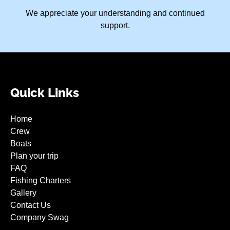
We appreciate your understanding and continued
support.
Quick Links
Home
Crew
Boats
Plan your trip
FAQ
Fishing Charters
Gallery
Contact Us
Company Swag